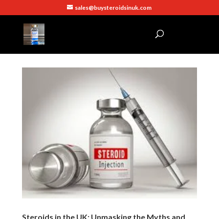
sales@buysteroidsinuk.com
Steroids in the UK: Unmasking the Myths and