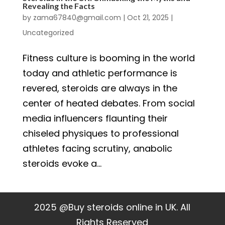
Revealing the Facts
by
zama67840@gmail.com
|
Oct 21, 2025
|
Uncategorized
Fitness culture is booming in the world
today and athletic performance is
revered, steroids are always in the
center of heated debates. From social
media influencers flaunting their
chiseled physiques to professional
athletes facing scrutiny, anabolic
steroids evoke a...
2025 @Buy steroids online in UK. All
Rights Reserved