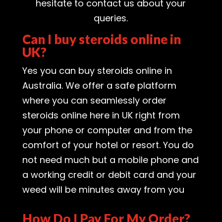
hesitate to contact us about your
queries.
Can I buy steroids online in
UK?
Yes you can buy steroids online in
Australia. We offer a safe platform
where you can seamlessly order
steroids online here in UK right from
your phone or computer and from the
comfort of your hotel or resort. You do
not need much but a mobile phone and
a working credit or debit card and your
weed will be minutes away from you
How Do I Pay For My Order?