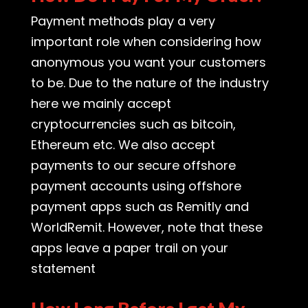
Payment methods play a very
important role when considering how
anonymous you want your customers
to be. Due to the nature of the industry
here we mainly accept
cryptocurrencies such as bitcoin,
Ethereum etc. We also accept
payments to our secure offshore
payment accounts using offshore
payment apps such as Remitly and
WorldRemit. However, note that these
apps leave a paper trail on your
statement