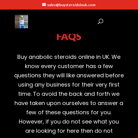
sales@buysteroidsinuk.com
FAQS
Buy
anabolic
steroids
online in
UK
. We
know every customer has a few
questions they will like answered before
using any business for their very first
time. To avoid the back and forth we
have taken upon ourselves to answer a
few of these questions for you.
However, if you do not see what you
are looking for here then do not