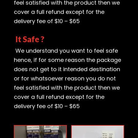
feel satisfied with the product then we
cover a full refund except for the
delivery fee of $10 – $65
It Safe ?
We understand you want to feel safe
hence, if for some reason the package
does not get to it intended destination
or for whatsoever reason you do not
feel satisfied with the product then we
cover a full refund except for the
delivery fee of $10 – $65