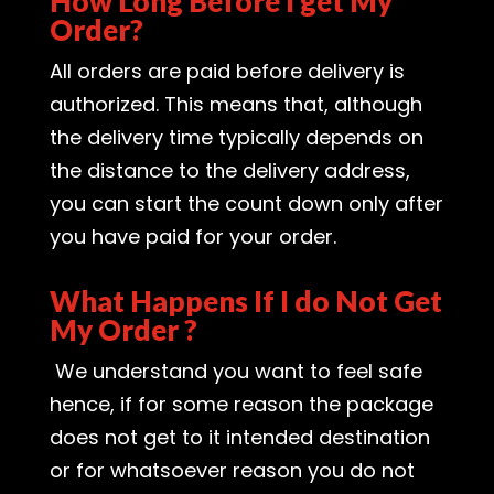
How Long Before I get My
Order?
All orders are paid before delivery is
authorized. This means that, although
the delivery time typically depends on
the distance to the delivery address,
you can start the count down only after
you have paid for your order.
What Happens If I do Not Get
My Order ?
We understand you want to feel safe
hence, if for some reason the package
does not get to it intended destination
or for whatsoever reason you do not