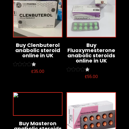
Buy Clenbuterol
Buy
anabolic steroid
Fluoxymesterone
online in UK
anabolic steroids
online in UK
£
35.00
Rated
4.00
£
55.00
Rated
out of 5
4.00
out of 5
Buy Masteron
anabolic steroids