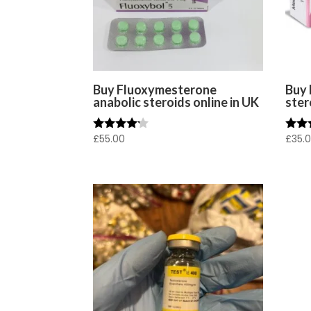
Buy Fluoxymesterone
Buy 
anabolic steroids online in UK
ster
£
55.00
£
35.
Rated
Rated
4.00
4.00
out of 5
out o