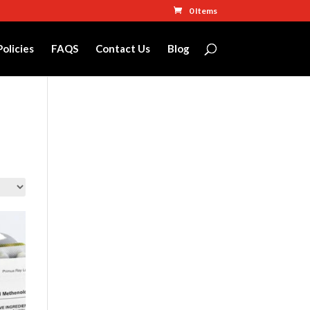
0 Items
Policies
FAQS
Contact Us
Blog