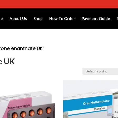
me
About Us
Shop
How To Order
Payment Guide
rone enanthate UK”
e UK