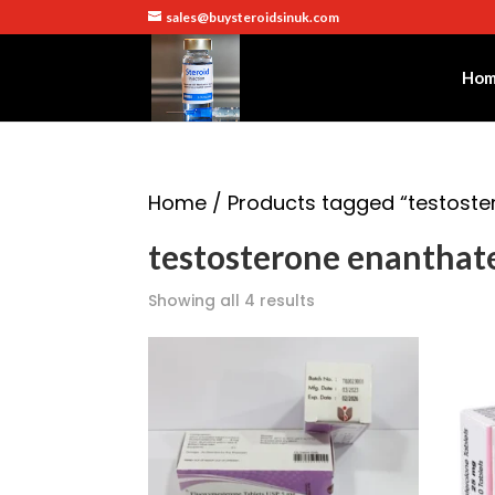
sales@buysteroidsinuk.com
Ho
Home
/ Products tagged “testoste
testosterone enanthat
Showing all 4 results