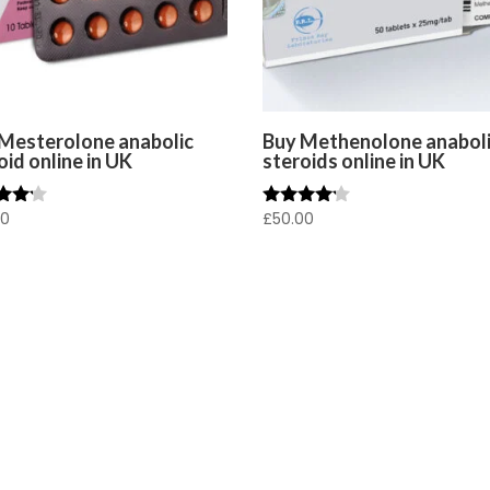
Mesterolone anabolic
Buy Methenolone anabol
oid online in UK
steroids online in UK
00
£
50.00
Rated
4.00
f 5
out of 5