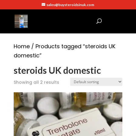
sales@buysteroidsinuk.com
Home
/ Products tagged “steroids UK
domestic”
steroids UK domestic
Showing all 2 results