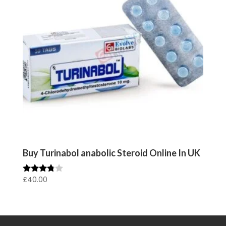
Buy Turinabol anabolic Steroid Online In UK
£
40.00
Rated
3.67
out of 5