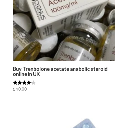
Buy Trenbolone acetate anabolic steroid
online in UK
£
40.00
Rated
4.00
out of 5