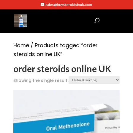
sales@buysteroidsinuk.com
Home
/ Products tagged “order
steroids online UK”
order steroids online UK
Showing the single result