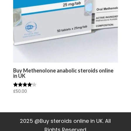
Buy Methenolone anabolic steroids online
in UK
£
50.00
Rated
4.00
out of 5
2025 @Buy steroids online in UK. All
Rights Reserved