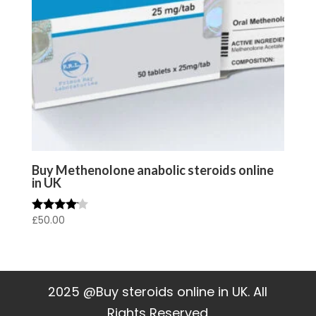
Buy Methenolone anabolic steroids online
in UK
£
50.00
Rated
4.00
out of 5
2025 @Buy steroids online in UK. All
Rights Reserved