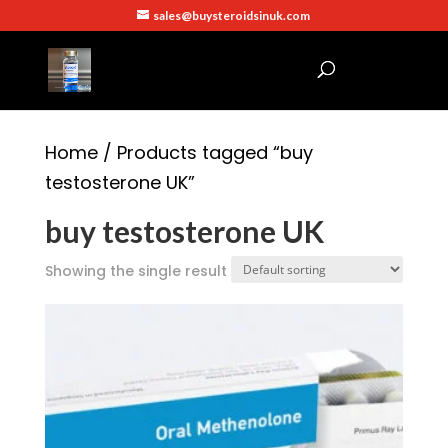
sales@buysteroidsinuk.com
Home
/ Products tagged “buy
testosterone UK”
buy testosterone UK
Showing the single result