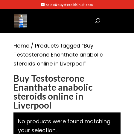
sales@buysteroidsinuk.com
Home
/ Products tagged “Buy
Testosterone Enanthate anabolic
steroids online in Liverpool”
Buy Testosterone
Enanthate anabolic
steroids online in
Liverpool
No products were found matching
your selection.