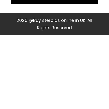
2025 @Buy steroids online in UK. All
Rights Reserved