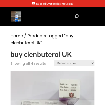
sales@buysteroidsinuk.com
Home
/ Products tagged “buy
clenbuterol UK”
buy clenbuterol UK
Showing all 4 results