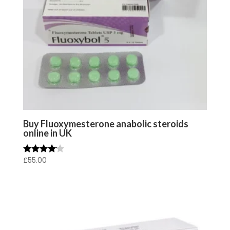
Buy Fluoxymesterone anabolic steroids
online in UK
£
55.00
Rated
4.00
out of 5