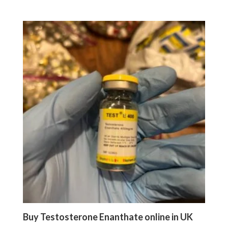
4.00
out of 5
Buy Testosterone Enanthate online in UK