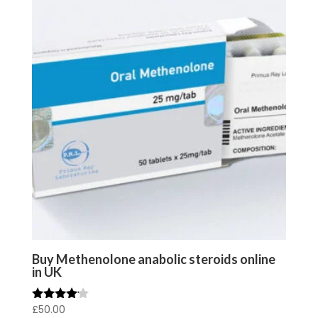
Buy Methenolone anabolic steroids online
in UK
£
50.00
Rated