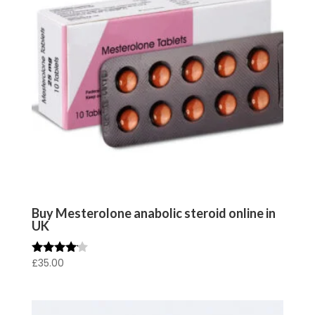
Buy Mesterolone anabolic steroid online in
UK
£
35.00
Rated
4.00
out of 5