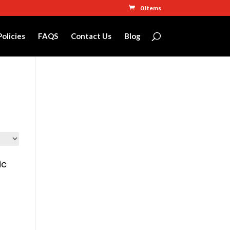
0 Items
Policies
FAQS
Contact Us
Blog