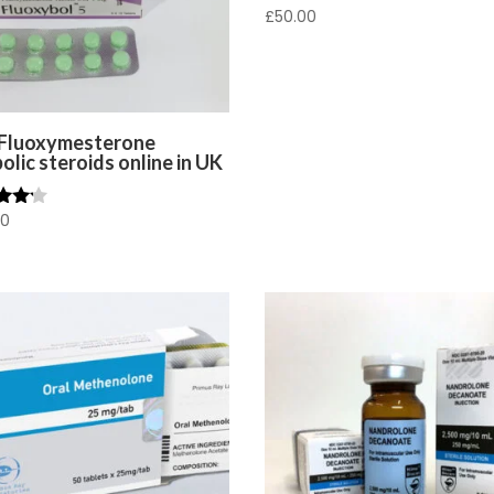
£
50.00
Rated
4.50
out of 5
 Fluoxymesterone
olic steroids online in UK
00
f 5