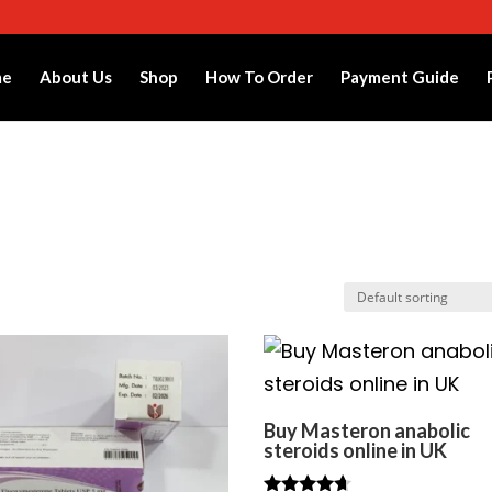
me
About Us
Shop
How To Order
Payment Guide
Buy Masteron anabolic
steroids online in UK