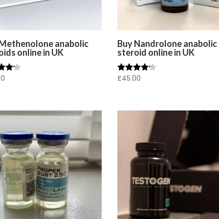
Methenolone anabolic
Buy Nandrolone anabolic
oids online in UK
steroid online in UK
00
£
45.00
Rated
4.00
f 5
out of 5