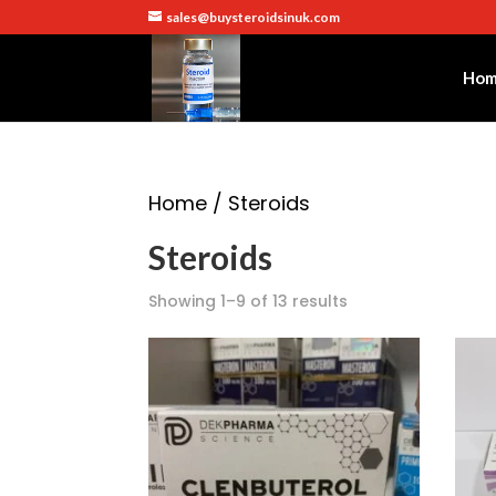
sales@buysteroidsinuk.com
Ho
Home
/ Steroids
Steroids
Showing 1–9 of 13 results