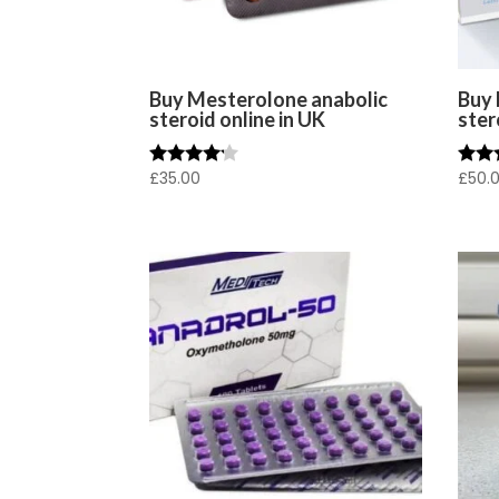
Buy Mesterolone anabolic
Buy 
steroid online in UK
ster
£
35.00
£
50.
Rated
Rated
4.00
4.00
out of 5
out o