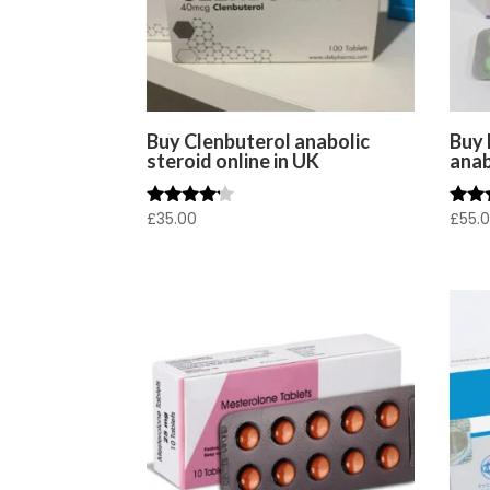
Buy Clenbuterol anabolic
Buy
steroid online in UK
anab
£
35.00
£
55.
Rated
Rated
4.00
4.00
out of 5
out o